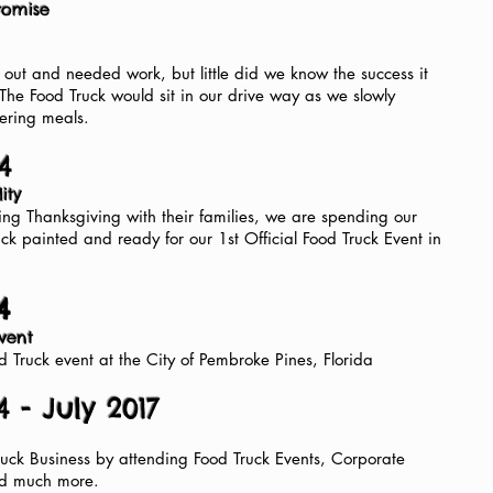
Promise
out and needed work, but little did we know the success it
The Food Truck would sit in our drive way as we slowly
ering meals.
4
lity
ng Thanksgiving with their families, we are spending our
uck painted and ready for our 1st Official Food Truck Event in
4
Event
od Truck event at the City of Pembroke Pines, Florida
 - July 2017
ck Business by attending Food Truck Events, Corporate
nd much more.