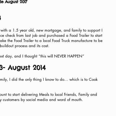
le August 2017
3
 with a 1.5 year old, new mortgage, and family to support I
e check from last job and purchased a Food Trailer to start
take the Food Trailer to a local Food Truck manufacture to be
uildout process and its cost.
 next day, and I thought “this will NEVER HAPPEN”
3- August 2014
ily, I did the only thing I know to do... which is to Cook
unt to start delivering Meals to local Friends, Family and
my customers by social media and word of mouth.