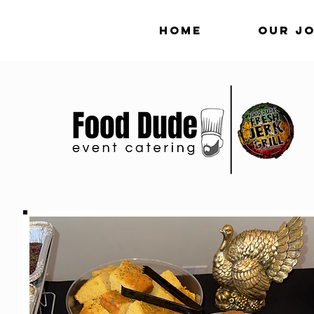
Home
Our J