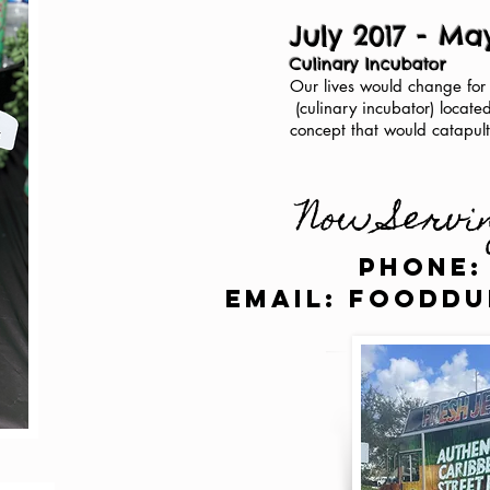
July 2017 - Ma
Culinary Incubator
Our lives would change for
(culinary incubator) locate
concept that would catapult
Now Servi
Phone:
email:
fooddu