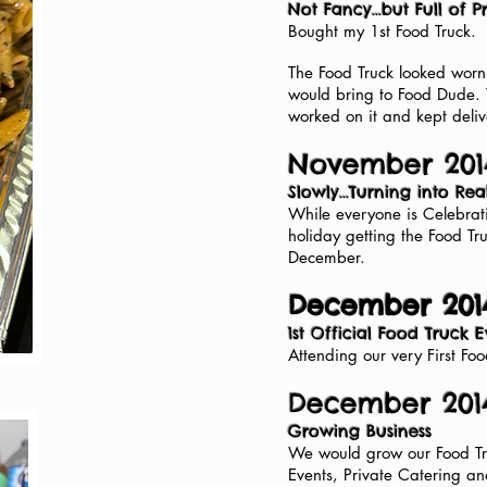
Not Fancy...but Full of 
Bought my 1st Food Truck.
The Food Truck looked worn 
would bring to Food Dude.
worked on it and kept deliv
November 201
Slowly...Turning into Rea
While everyone is Celebrati
holiday getting the Food Tr
December.
December 201
1st Official Food Truck 
Attending our very First Fo
December 2014
Growing Business
We would grow our Food Tru
Events, Private Catering a