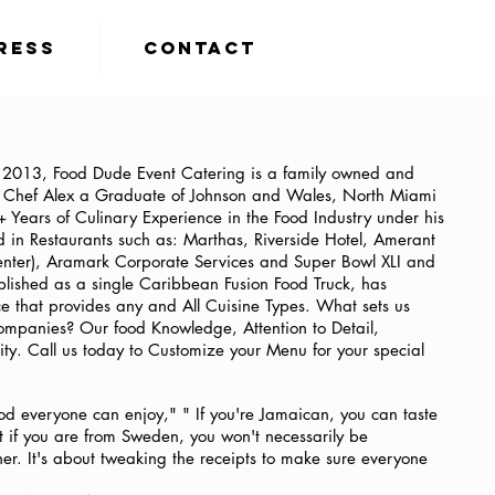
ress
Contact
f 2013, Food Dude Event Catering is a family owned and
. Chef Alex a Graduate of Johnson and Wales, North Miami
Years of Culinary Experience in the Food Industry under his
 in Restaurants such as: Marthas, Riverside Hotel, Amerant
nter), Aramark Corporate Services and Super Bowl XLI and
blished as a single Caribbean Fusion Food Truck, has
ice that provides any and All Cuisine Types. What sets us
companies? Our food Knowledge, Attention to Detail,
lity. Call us today to Customize your Menu for your special
od everyone can enjoy," " If you're Jamaican, you can taste
ut if you are from Sweden, you won't necessarily be
er. It's about tweaking the receipts to make sure everyone