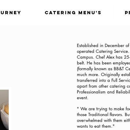
ourney
Catering Menu's
P
Established in December o
operated Catering Service
Campus. Chef Alex has 25+ 
belt. He has been employed
(formally known as BB&T Ce
much more. Originally esta
transferred into a Full Serv
apart from other catering 
Professionalism and Reliabi
event.
" We are trying to make fo
those Traditional flavors. B
overwhelmed with them eith
wants to eat them."