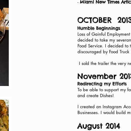
Our Journey
-
Miami New Times Artic
OCTOBER 201
Humble Beginnings
Loss of Gainful Employment
decided to take my severanc
Food Service.
I decided to 
discouraged by Food Truck b
I sold the trailer the very
November 201
Redirecting my Efforts
To be able to support my fam
and create Dishes!
I created an Instagram Acco
Businesses. I would build 
August 2014