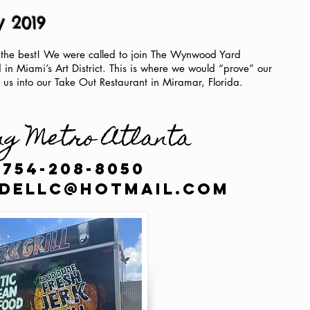
y 2019
 the best! We were called to join The Wynwood Yard
d in Miami’s Art District. This is where we would “prove” our
 us into our Take Out Restaurant in Miramar, Florida.
ng Metro Atlanta
 754-208-8050
dellc@hotmail.com